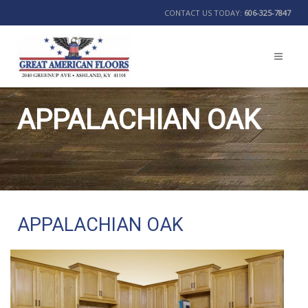
CONTACT US TODAY:
606-325-7847
APPALACHIAN OAK
BACK
APPALACHIAN OAK