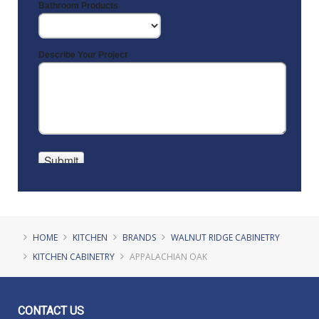
HOME
KITCHEN
BRANDS
WALNUT RIDGE CABINETRY
KITCHEN CABINETRY
APPALACHIAN OAK
CONTACT
US