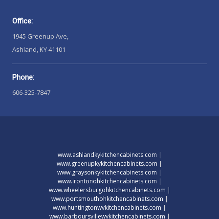
Office:
1945 Greenup Ave,
Ashland, KY 41101
Phone:
606-325-7847
www.ashlandkykitchencabinets.com
|
www.greenupkykitchencabinets.com
|
www.graysonkykitchencabinets.com
|
www.irontonohkitchencabinets.com
|
www.wheelersburgohkitchencabinets.com
|
www.portsmouthohkitchencabinets.com
|
www.huntingtonwvkitchencabinets.com
|
www.barboursvillewvkitchencabinets.com
|