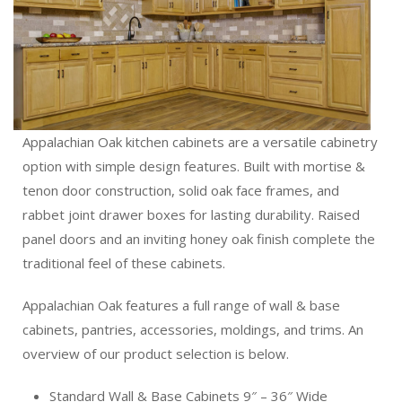
Appalachian Oak kitchen cabinets are a versatile cabinetry
option with simple design features. Built with mortise &
tenon door construction, solid oak face frames, and
rabbet joint drawer boxes for lasting durability. Raised
panel doors and an inviting honey oak finish complete the
traditional feel of these cabinets.
Appalachian Oak features a full range of wall & base
cabinets, pantries, accessories, moldings, and trims. An
overview of our product selection is below.
Standard Wall & Base Cabinets 9″ – 36″ Wide