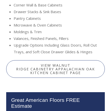
Corner Wall & Base Cabinets
Drawer Stacks & Sink Bases
Pantry Cabinets
Microwave & Oven Cabinets
Moldings & Trim
Valances, Finished Panels, Fillers
Upgrade Options Including Glass Doors, Roll Out
Trays, and Soft Close Drawer Glides & Hinges
VIEW WALNUT
RIDGE CABINETRY APPALACHIAN OAK
KITCHEN CABINET PAGE