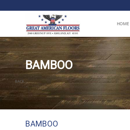
HOME
BAMBOO
BACK
BAMBOO