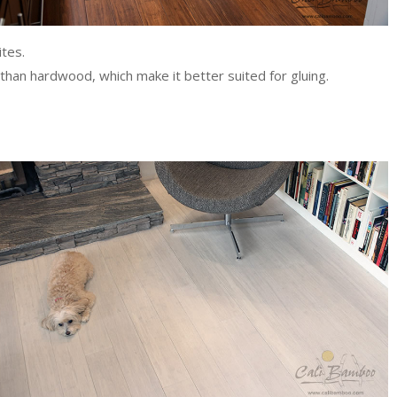
tes.
than hardwood, which make it better suited for gluing.