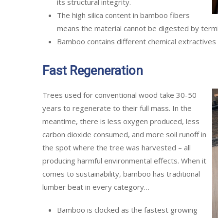
its structural integrity.
The high silica content in bamboo fibers
means the material cannot be digested by termi
Bamboo contains different chemical extractives 
Fast Regeneration
Trees used for conventional wood take 30-50
years to regenerate to their full mass. In the
meantime, there is less oxygen produced, less
carbon dioxide consumed, and more soil runoff in
the spot where the tree was harvested – all
producing harmful environmental effects. When it
comes to sustainability, bamboo has traditional
lumber beat in every category…
Bamboo is clocked as the fastest growing