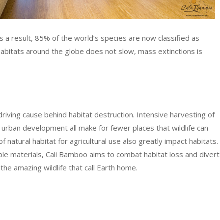
s a result, 85% of the world’s species are now classified as
habitats around the globe does not slow, mass extinctions is
driving cause behind habitat destruction. Intensive harvesting of
 urban development all make for fewer places that wildlife can
f natural habitat for agricultural use also greatly impact habitats.
ble materials, Cali Bamboo aims to combat habitat loss and divert
 the amazing wildlife that call Earth home.