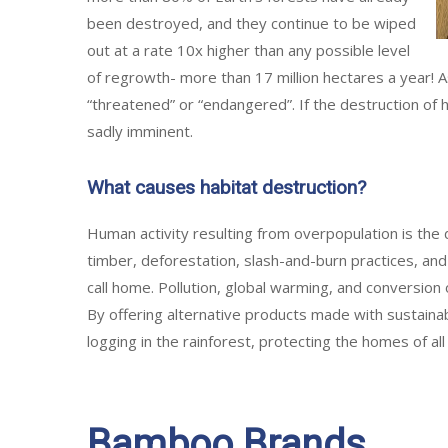
been destroyed, and they continue to be wiped
out at a rate 10x higher than any possible level
of regrowth- more than 17 million hectares a year! A
“threatened” or “endangered”. If the destruction of 
sadly imminent.
What causes habitat destruction?
Human activity resulting from overpopulation is the 
timber, deforestation, slash-and-burn practices, and
call home. Pollution, global warming, and conversion o
By offering alternative products made with sustaina
logging in the rainforest, protecting the homes of all
Bamboo Brands