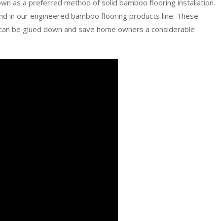
wn as a preferred method of solid bamboo flooring installation.
nd in our engineered bamboo flooring products line. These
at can be glued down and save home owners a considerable