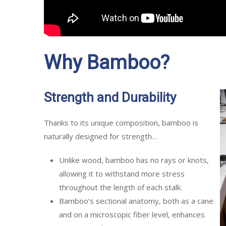
Why Bamboo?
Strength and Durability
Thanks to its unique composition, bamboo is
naturally designed for strength…
Unlike wood, bamboo has no rays or knots,
allowing it to withstand more stress
throughout the length of each stalk.
Bamboo’s sectional anatomy, both as a cane
and on a microscopic fiber level, enhances