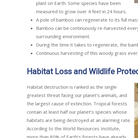
plant on Earth. Some species have been
measured to grow over 4 feet in 24 hours.
A pole of bamboo can regenerate to its full mass
Bamboo can be continuously re-harvested every
surrounding environment.
During the time it takes to regenerate, the bam
Continuous harvesting of this woody grass every 
Habitat Loss and Wildlife Prote
Habitat destruction is ranked as the single
greatest threat facing our planet’s animals, and
the largest cause of extinction. Tropical forests
contain at least half our planet’s species whose
habitats are being destroyed at an alarming rate.
According to the World Resources Institute,
more than 80% of Earth’s forests have already