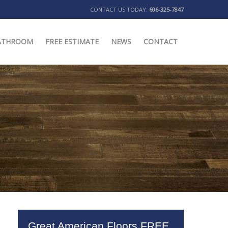
CONTACT US TODAY:
606-325-7847
ATHROOM
FREE ESTIMATE
NEWS
CONTACT