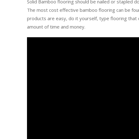
Solid Bamboo flooring should be nailed or stapled do
The most cost effective bamboo flooring can be fou
products are easy, do it yourself, type flooring th
amount of time and money.