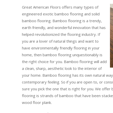
Great American Floors offers many types of
engineered exotic bamboo flooring and solid
bamboo flooring. Bamboo flooring is a trendy,
earth friendly, and wonderful innovation that has
helped revolutionized the flooring industry. If
you are a lover of natural things and want to
have environmentally friendly flooring in your
home, then bamboo flooring unquestionably is
the right choice for you. Bamboo flooring will add
a clean, sharp, aesthetic look to the interior of
your home. Bamboo flooring has its own natural way o
contemporary feeling. So if you are open to, or con
sure you pick the one that is right for you. We offe
flooring is strands of bamboo that have been stacked
wood floor plank.