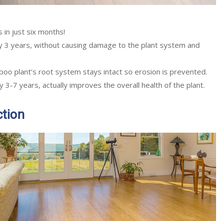
 in just six months!
 3 years, without causing damage to the plant system and
boo plant’s root system stays intact so erosion is prevented.
3-7 years, actually improves the overall health of the plant.
ction