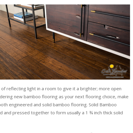
f reflecting light in a room to give it a brighter; more open
sidering new bamboo flooring as your next flooring choice, make
r both engineered and solid bamboo flooring. Solid Bamboo
 and pressed together to form usually a 1 ¾ inch thick solid