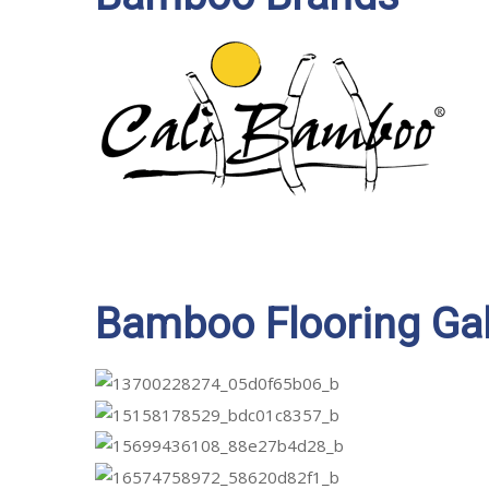
Bamboo Flooring Gal