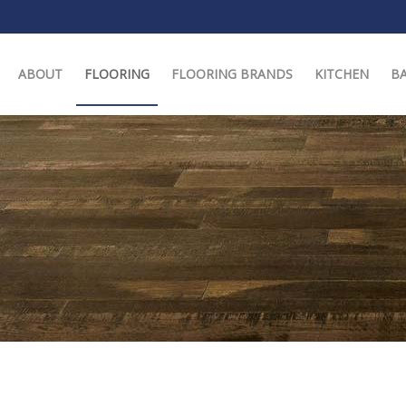
ABOUT
FLOORING
FLOORING BRANDS
KITCHEN
B