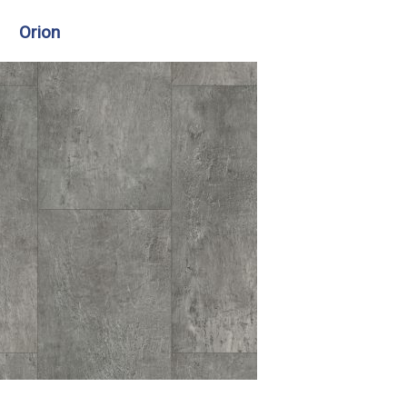
Orion