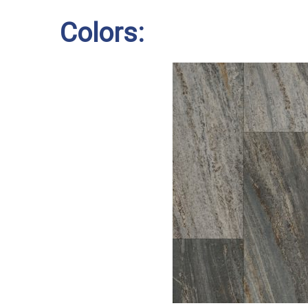
Colors: