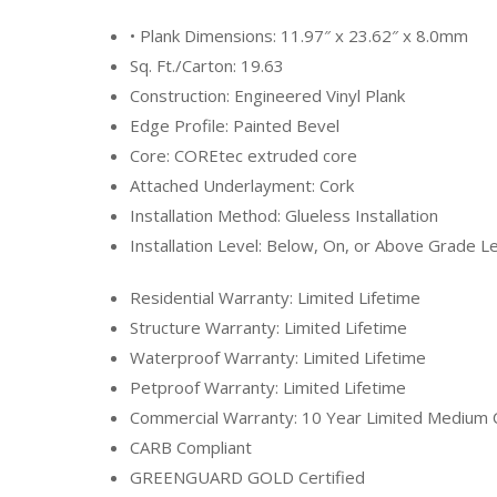
• Plank Dimensions: 11.97″ x 23.62″ x 8.0mm
Sq. Ft./Carton: 19.63
Construction: Engineered Vinyl Plank
Edge Profile: Painted Bevel
Core: COREtec extruded core
Attached Underlayment: Cork
Installation Method: Glueless Installation
Installation Level: Below, On, or Above Grade L
Residential Warranty: Limited Lifetime
Structure Warranty: Limited Lifetime
Waterproof Warranty: Limited Lifetime
Petproof Warranty: Limited Lifetime
Commercial Warranty: 10 Year Limited Medium
CARB Compliant
GREENGUARD GOLD Certified