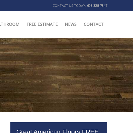
CONTACT US TODAY:
606-325-7847
ATHROOM
FREE ESTIMATE
NEWS
CONTACT