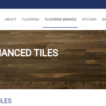
ABOUT
FLOORING
FLOORING BRANDS
KITCHEN
B
ANCED TILES
ILES