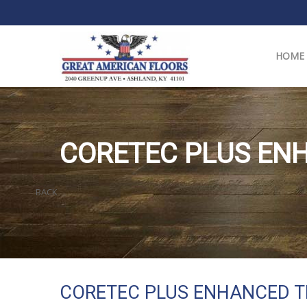
HOME
CORETEC PLUS ENH
BACK
CORETEC PLUS ENHANCED T