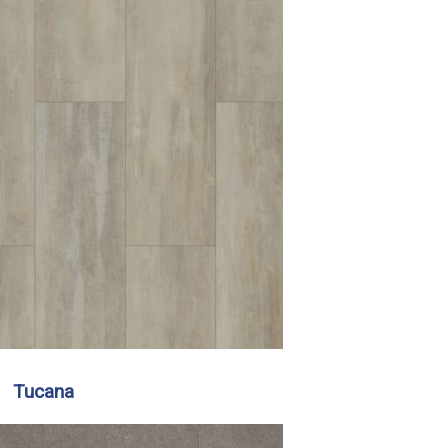
Tucana