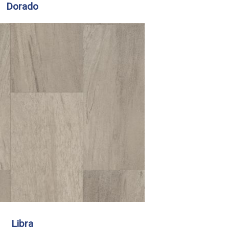
Dorado
Libra