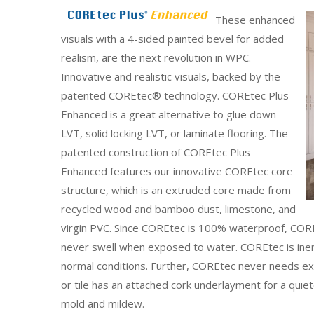
These enhanced
visuals with a 4-sided painted bevel for added
realism, are the next revolution in WPC.
Innovative and realistic visuals, backed by the
patented COREtec® technology. COREtec Plus
Enhanced is a great alternative to glue down
LVT, solid locking LVT, or laminate flooring. The
patented construction of COREtec Plus
Enhanced features our innovative COREtec core
structure, which is an extruded core made from
recycled wood and bamboo dust, limestone, and
virgin PVC. Since COREtec is 100% waterproof, COREt
never swell when exposed to water. COREtec is inert 
normal conditions. Further, COREtec never needs ex
or tile has an attached cork underlayment for a quiete
mold and mildew.