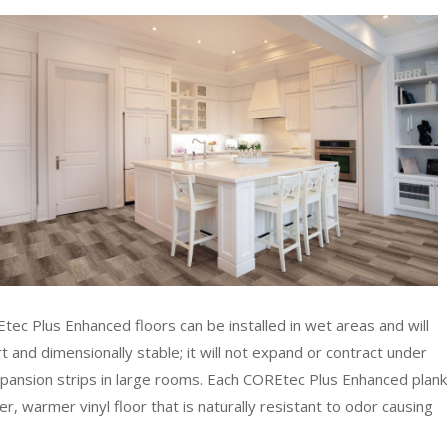
ec Plus Enhanced floors can be installed in wet areas and will
and dimensionally stable; it will not expand or contract under
pansion strips in large rooms. Each COREtec Plus Enhanced plank
r, warmer vinyl floor that is naturally resistant to odor causing