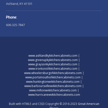
Ashland, KY 41101
Phone:
606-325-7847
www.ashlandkykitchencabinets.com
|
www.greenupkykitchencabinets.com
|
www.graysonkykitchencabinets.com
|
www.irontonohkitchencabinets.com
|
www.wheelersburgohkitchencabinets.com
|
www.portsmouthohkitchencabinets.com
|
www.huntingtonwvkitchencabinets.com
|
www.barboursvillewvkitchencabinets.com
|
www.miltonwvkitchencabinets.com
|
www.hurricanewvkitchencabinets.com
Built with HTML5 and CSS3 Copyright © 2016-2023
Great American