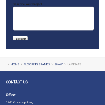
HOME
FLOORING BRANDS
SHAW
LAMINATE
CONTACT
US
Office:
1945 Greenup Ave,