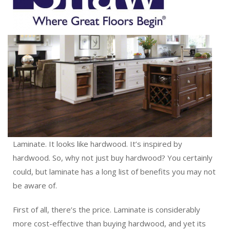
Laminate. It looks like hardwood. It’s inspired by
hardwood. So, why not just buy hardwood? You certainly
could, but laminate has a long list of benefits you may not
be aware of.
First of all, there’s the price. Laminate is considerably
more cost-effective than buying hardwood, and yet its