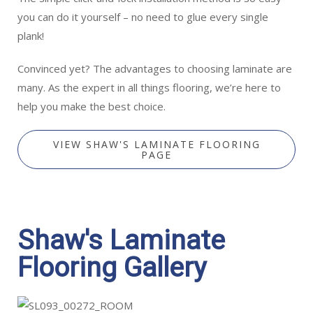
you can do it yourself – no need to glue every single
plank!
Convinced yet? The advantages to choosing laminate are
many. As the expert in all things flooring, we’re here to
help you make the best choice.
VIEW SHAW'S LAMINATE FLOORING
PAGE
Shaw's Laminate
Flooring Gallery