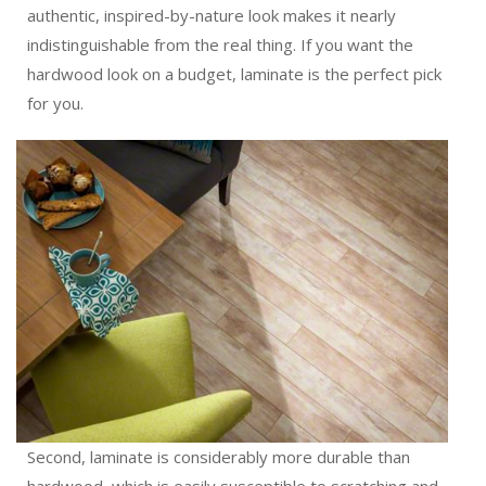
authentic, inspired-by-nature look makes it nearly
indistinguishable from the real thing. If you want the
hardwood look on a budget, laminate is the perfect pick
for you.
Second, laminate is considerably more durable than
hardwood, which is easily susceptible to scratching and