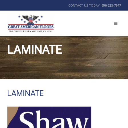
CONTACT US TODAY:
606-325-7847
LAMINATE
BACK
LAMINATE