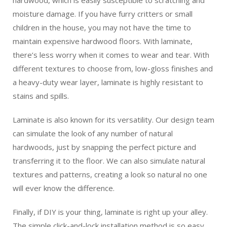
moisture damage. If you have furry critters or small
children in the house, you may not have the time to
maintain expensive hardwood floors. With laminate,
there’s less worry when it comes to wear and tear. With
different textures to choose from, low-gloss finishes and
a heavy-duty wear layer, laminate is highly resistant to
stains and spills.
Laminate is also known for its versatility. Our design team
can simulate the look of any number of natural
hardwoods, just by snapping the perfect picture and
transferring it to the floor. We can also simulate natural
textures and patterns, creating a look so natural no one
will ever know the difference.
Finally, if DIY is your thing, laminate is right up your alley.
The simple click-and-lock installation method is so easy