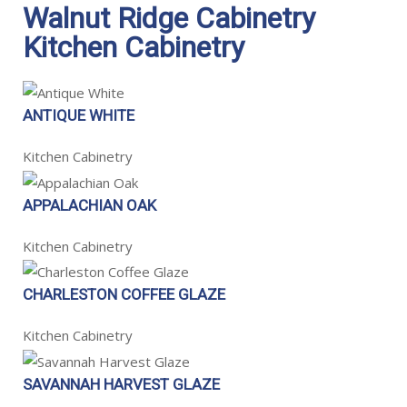
Walnut Ridge Cabinetry
Kitchen Cabinetry
ANTIQUE WHITE
Kitchen Cabinetry
APPALACHIAN OAK
Kitchen Cabinetry
CHARLESTON COFFEE GLAZE
Kitchen Cabinetry
SAVANNAH HARVEST GLAZE