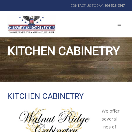
CONTACT US TODAY:
606-325-7847
KITCHEN CABINETRY
BACK
KITCHEN CABINETRY
We offer
several
lines of