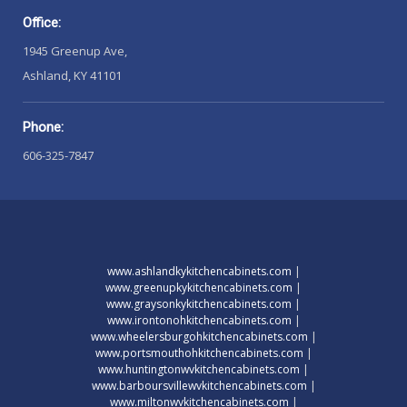
Office:
1945 Greenup Ave,
Ashland, KY 41101
Phone:
606-325-7847
www.ashlandkykitchencabinets.com
|
www.greenupkykitchencabinets.com
|
www.graysonkykitchencabinets.com
|
www.irontonohkitchencabinets.com
|
www.wheelersburgohkitchencabinets.com
|
www.portsmouthohkitchencabinets.com
|
www.huntingtonwvkitchencabinets.com
|
www.barboursvillewvkitchencabinets.com
|
www.miltonwvkitchencabinets.com
|