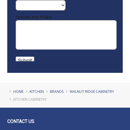
HOME
KITCHEN
BRANDS
WALNUT RIDGE CABINETRY
KITCHEN CABINETRY
CONTACT
US