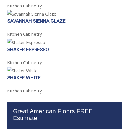
Kitchen Cabinetry
SAVANNAH SIENNA GLAZE
Kitchen Cabinetry
SHAKER ESPRESSO
Kitchen Cabinetry
SHAKER WHITE
Kitchen Cabinetry