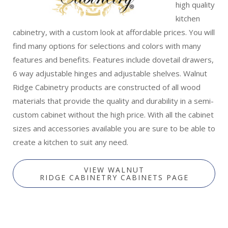
high quality
kitchen
cabinetry, with a custom look at affordable prices. You will
find many options for selections and colors with many
features and benefits. Features include dovetail drawers,
6 way adjustable hinges and adjustable shelves. Walnut
Ridge Cabinetry products are constructed of all wood
materials that provide the quality and durability in a semi-
custom cabinet without the high price. With all the cabinet
sizes and accessories available you are sure to be able to
create a kitchen to suit any need.
VIEW WALNUT
RIDGE CABINETRY CABINETS PAGE