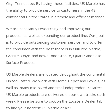
City, Tennessee. By having these facilities, US Marble has
the ability to provide service to customers in the 48
continental United States in a timely and efficient manner.
We are constantly researching and improving our
products, as well as expanding our product line. Our goal
is to provide outstanding customer service, and to offer
the consumer with the best there is in Cultured Marble,
Granite, Onyx, and now Stone Granite, Quartz and Solid
Surface Products.
US Marble dealers are located throughout the continental
United States. We work with Home Depot and Lowe's, as
well as, many mid-sized and small independent retailers.
US Marble products are delivered on our own trucks each
week. Please be sure to click on the Locate a Dealer tab
to find your nearest US Marble dealer.