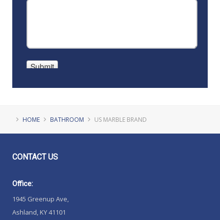
HOME
BATHROOM
US MARBLE BRAND
CONTACT
US
Office:
1945 Greenup Ave,
Ashland, KY 41101