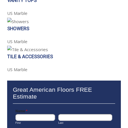
VANITY TOPS
US Marble
SHOWERS
US Marble
TILE & ACCESSORIES
US Marble