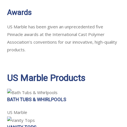
Awards
US Marble has been given an unprecedented five
Pinnacle awards at the International Cast Polymer
Association's conventions for our innovative, high-quality
products.
US Marble Products
BATH TUBS & WHIRLPOOLS
US Marble