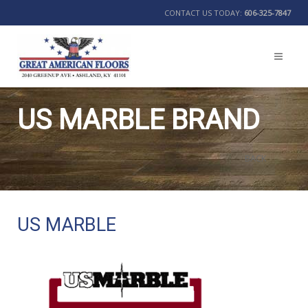
CONTACT US TODAY:
606-325-7847
US MARBLE BRAND
BACK
US MARBLE