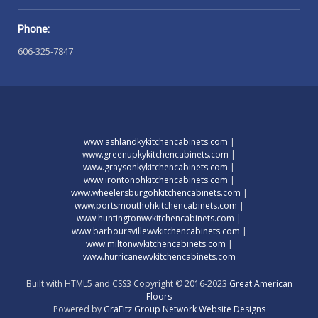
Phone:
606-325-7847
www.ashlandkykitchencabinets.com
|
www.greenupkykitchencabinets.com
|
www.graysonkykitchencabinets.com
|
www.irontonohkitchencabinets.com
|
www.wheelersburgohkitchencabinets.com
|
www.portsmouthohkitchencabinets.com
|
www.huntingtonwvkitchencabinets.com
|
www.barboursvillewvkitchencabinets.com
|
www.miltonwvkitchencabinets.com
|
www.hurricanewvkitchencabinets.com
Built with HTML5 and CSS3 Copyright © 2016-2023
Great American
Floors
Powered by
GraFitz Group Network Website Designs