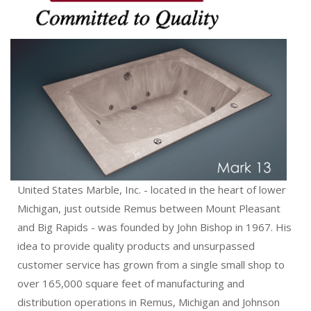
United States Marble, Inc. - located in the heart of lower
Michigan, just outside Remus between Mount Pleasant
and Big Rapids - was founded by John Bishop in 1967. His
idea to provide quality products and unsurpassed
customer service has grown from a single small shop to
over 165,000 square feet of manufacturing and
distribution operations in Remus, Michigan and Johnson